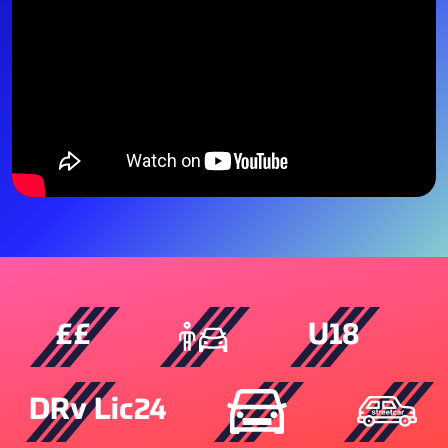
££
U18
DRv Lic24