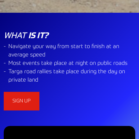
WHAT
IS IT?
Navigate your way from start to finish at an
average speed
Most events take place at night on public roads
Targa road rallies take place during the day on
private land
SIGN UP