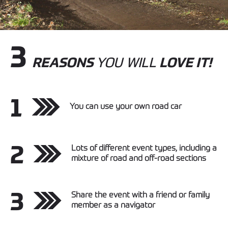
3
REASONS
YOU WILL
LOVE IT!
1
You can use your own road car
2
Lots of different event types, including a
mixture of road and off-road sections
3
Share the event with a friend or family
member as a navigator