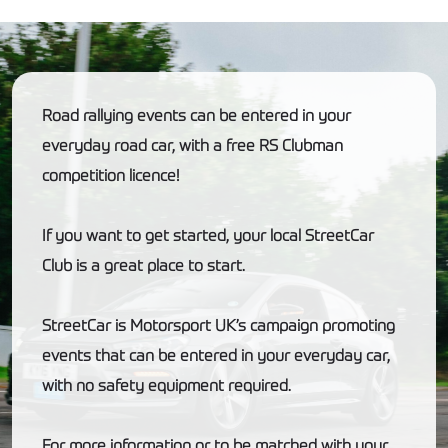
Road rallying events can be entered in your
everyday road car, with a free RS Clubman
competition licence!
If you want to get started, your local StreetCar
Club is a great place to start.
StreetCar is Motorsport UK’s campaign promoting
events that can be entered in your everyday car,
with no safety equipment required.
For more information or to be matched with your