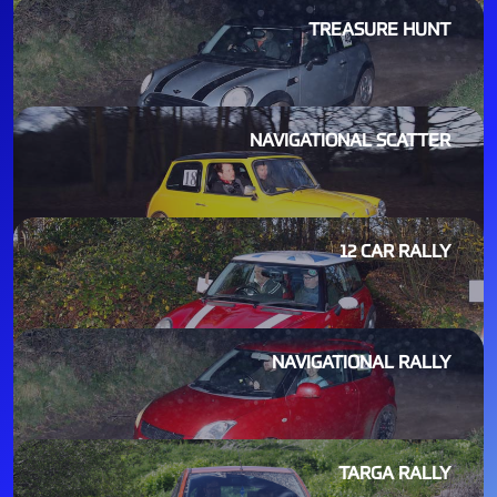
TREASURE HUNT
NAVIGATIONAL SCATTER
12 CAR RALLY
NAVIGATIONAL RALLY
TARGA RALLY