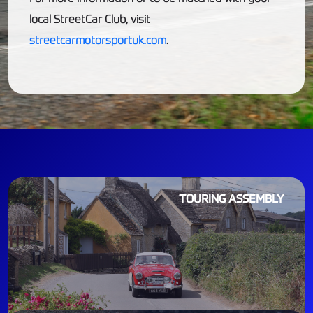
local StreetCar Club, visit
streetcarmotorsportuk.com
.
TOURING ASSEMBLY