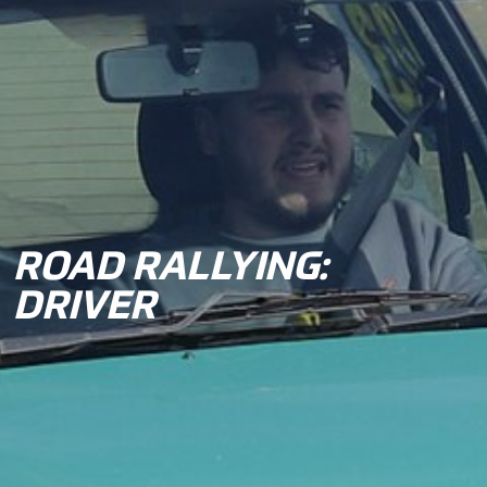
ROAD RALLYING:
DRIVER