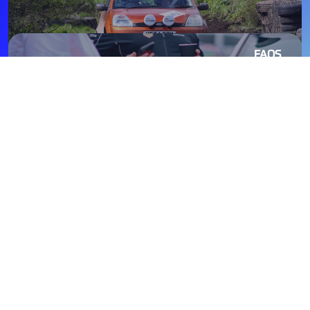
FAQS
TOURING ASSEMBLY
Primarily social events, Touring Assemblies are a non-
competitive form of Rallying and a great way to get a taste
of rallying. Designed as fun for the whole family, you can