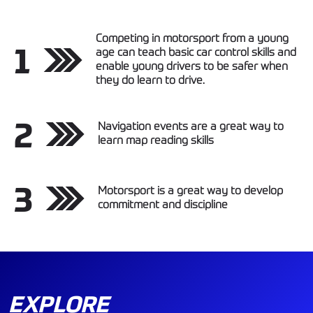
Competing in motorsport from a young
1
age can teach basic car control skills and
enable young drivers to be safer when
they do learn to drive.
2
Navigation events are a great way to
learn map reading skills
3
Motorsport is a great way to develop
commitment and discipline
EXPLORE