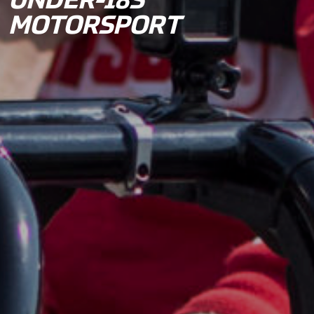
UNDER-18S
MOTORSPORT