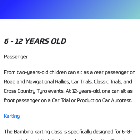
6 - 12 YEARS OLD
Passenger
From two-years-old children can sit as a rear passenger on
Road and Navigational Rallies, Car Trials, Classic Trials, and
Cross Country Tyro events. At 12-years-old, one can sit as
front passenger on a Car Trial or Production Car Autotest.
Karting
The Bambino karting class is specifically designed for 6–8-