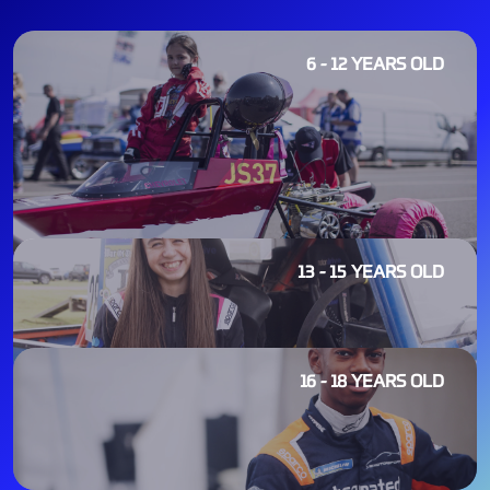
6 - 12 YEARS OLD
13 - 15 YEARS OLD
16 - 18 YEARS OLD