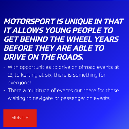
MOTORSPORT IS UNIQUE IN THAT
IT ALLOWS YOUNG PEOPLE TO
GET BEHIND THE WHEEL YEARS
BEFORE THEY ARE ABLE TO
DRIVE ON THE ROADS.
With opportunities to drive on offroad events at
13, to karting at six, there is something for
everyone!
There a multitude of events out there for those
wishing to navigate or passenger on events.
SIGN UP