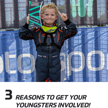
3
REASONS TO GET YOUR
YOUNGSTERS INVOLVED!